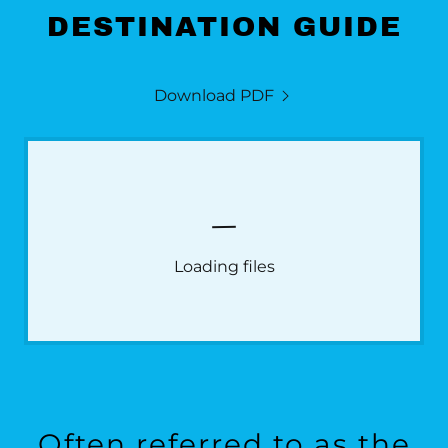
DESTINATION GUIDE
Download PDF
Loading files
Often referred to as the