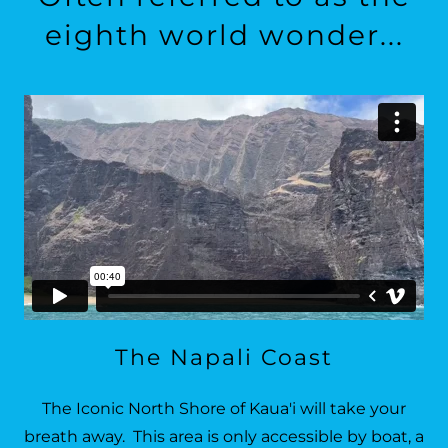
eighth world wonder...
The Napali Coast
The Iconic North Shore of Kaua'i will take your
breath away. This area is only accessible by boat, a