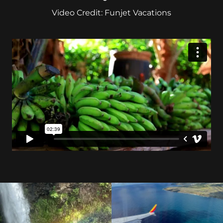
Video Credit: Funjet Vacations