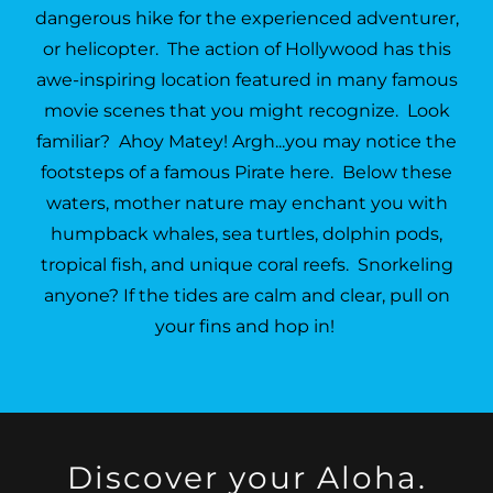
dangerous hike for the experienced adventurer,
or helicopter. The action of Hollywood has this
awe-inspiring location featured in many famous
movie scenes that you might recognize. Look
familiar? Ahoy Matey! Argh...you may notice the
footsteps of a famous Pirate here. Below these
waters, mother nature may enchant you with
humpback whales, sea turtles, dolphin pods,
tropical fish, and unique coral reefs. Snorkeling
anyone? If the tides are calm and clear, pull on
your fins and hop in!
Discover your Aloha.