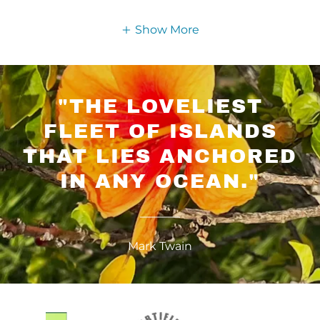
Show More
"THE LOVELIEST
FLEET OF ISLANDS
THAT LIES ANCHORED
IN ANY OCEAN."
Mark Twain