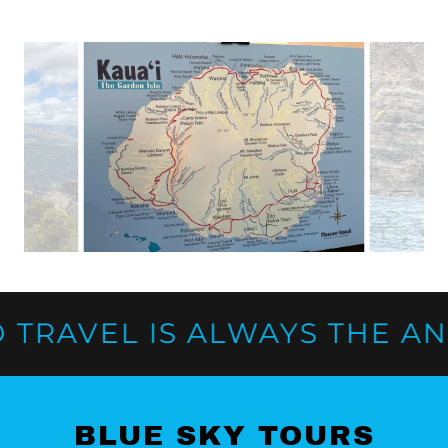
RAVEL IS ALWAYS THE ANSW
BLUE SKY TOURS