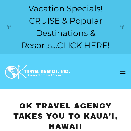
Vacation Specials!
CRUISE & Popular
Destinations &
Resorts...CLICK HERE!
OK TRAVEL AGENCY
TAKES YOU TO KAUA'I,
HAWAII