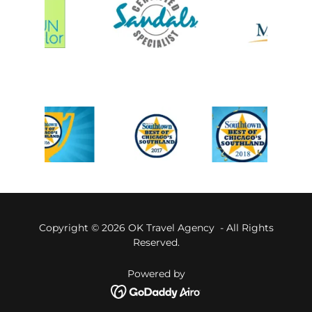
Copyright © 2026 OK Travel Agency - All Rights
Reserved.
Powered by