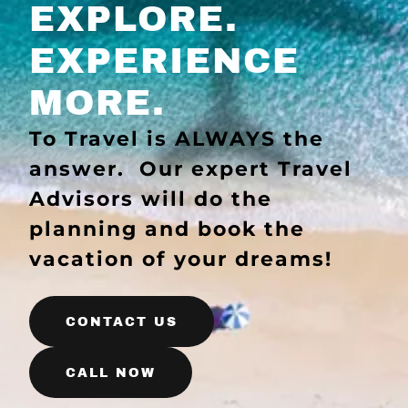
EXPLORE.
EXPERIENCE
MORE.
To Travel is ALWAYS the
answer. Our expert Travel
Advisors will do the
planning and book the
vacation of your dreams!
CONTACT US
CALL NOW