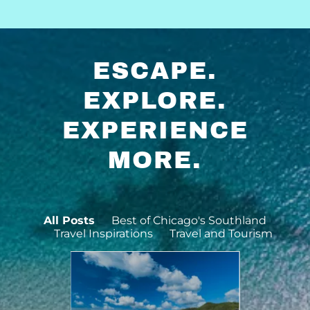
ESCAPE.
EXPLORE.
EXPERIENCE
MORE.
All Posts
Best of Chicago's Southland
Travel Inspirations
Travel and Tourism