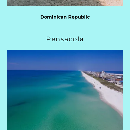
Dominican Republic
Pensacola