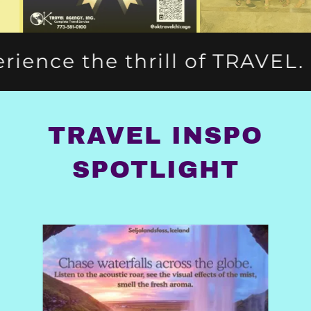
l of TRAVEL.
Escape to the
TRAVEL INSPO
SPOTLIGHT