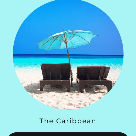
The Caribbean