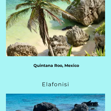
Quintana Roo, Mexico
Elafonisi