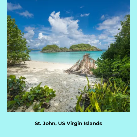
St. John, US Virgin Islands