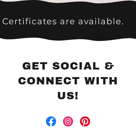
ates are available.
Give the
GET SOCIAL &
CONNECT WITH
US!