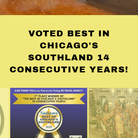
VOTED BEST IN
CHICAGO'S
SOUTHLAND 14
CONSECUTIVE YEARS!