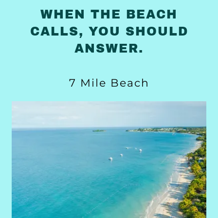
WHEN THE BEACH
CALLS, YOU SHOULD
ANSWER.
7 Mile Beach