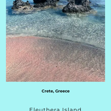
Crete, Greece
Eleuthera Island