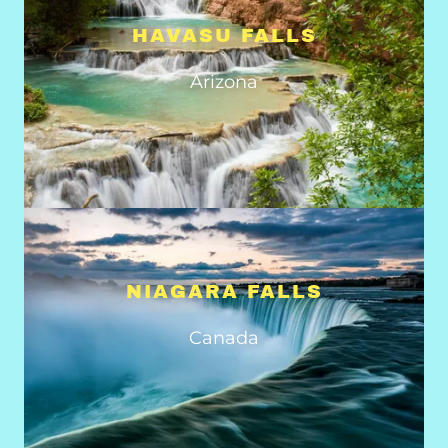
HAVASU FALLS
Arizona
NIAGARA FALLS
Canada