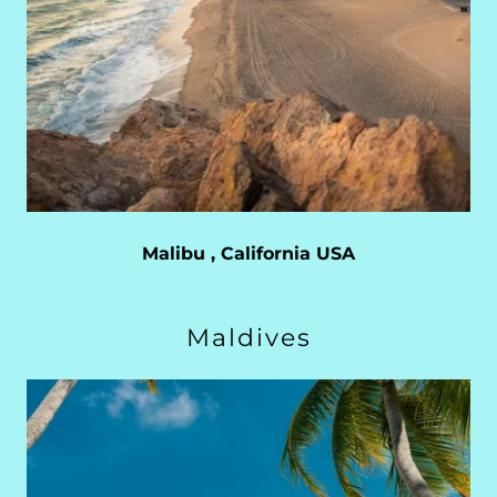
Malibu , California USA
Maldives