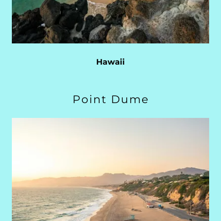
Hawaii
Point Dume