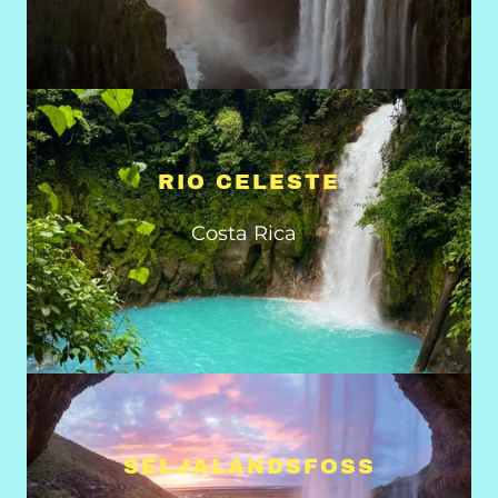
RIO CELESTE
Costa Rica
SELJALANDSFOSS