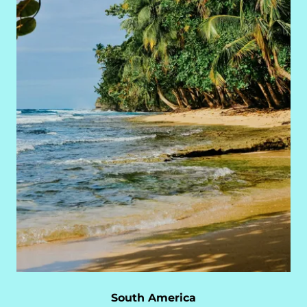
South America