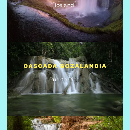
Iceland
CASCADA GOZALANDIA
Puerto Rico