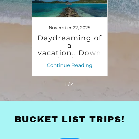
25
November 22, 2025
No
an a
Daydreaming of
1st 
ree
a
n
vacation...Down
C
in the
So
ing
Continue Reading
Co
Caribbean
ye
Sunshine.
1 / 4
BUCKET LIST TRIPS!