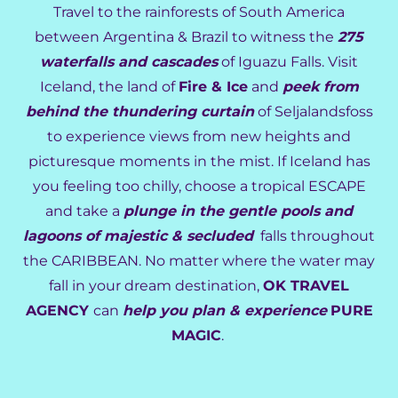
Travel to the rainforests of South America
between Argentina & Brazil to witness the
275
waterfalls and cascades
of Iguazu Falls. Visit
Iceland, the land of
Fire & Ice
and
peek from
behind the thundering curtain
of Seljalandsfoss
to experience views from new heights and
picturesque moments in the mist. If Iceland has
you feeling too chilly, choose a tropical ESCAPE
and take a
plunge in the gentle pools and
lagoons of majestic & secluded
falls throughout
the CARIBBEAN. No matter where the water may
fall in your dream destination,
OK TRAVEL
AGENCY
can
help you plan & experience
PURE
MAGIC
.