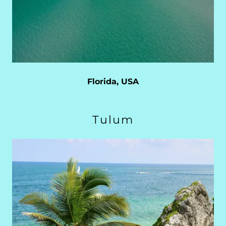
Florida, USA
Tulum