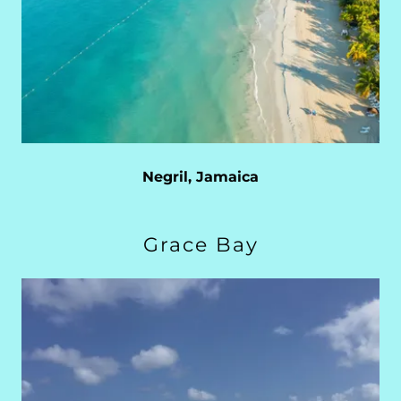
Negril, Jamaica
Grace Bay