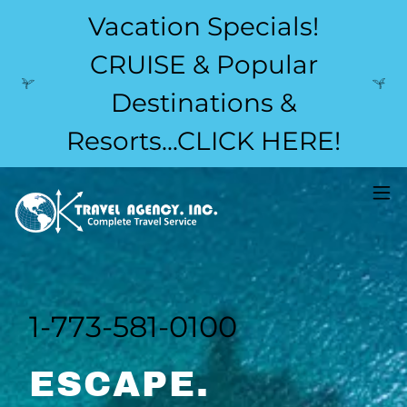
Vacation Specials!
CRUISE & Popular
Destinations &
Resorts...CLICK HERE!
1-773-581-0100
ESCAPE.