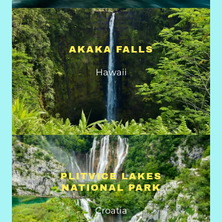
AKAKA FALLS
Hawaii
PLITVICE LAKES
NATIONAL PARK
Croatia