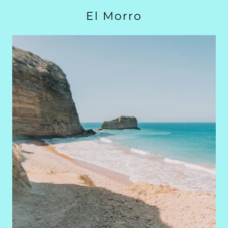
El Morro