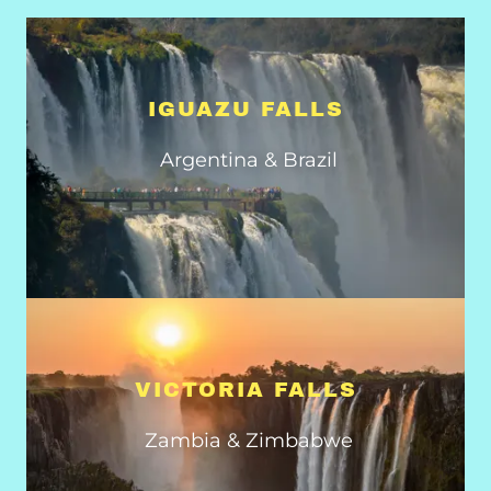
IGUAZU FALLS
Argentina & Brazil
VICTORIA FALLS
Zambia & Zimbabwe