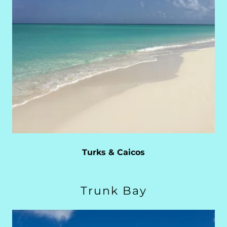
Turks & Caicos
Trunk Bay