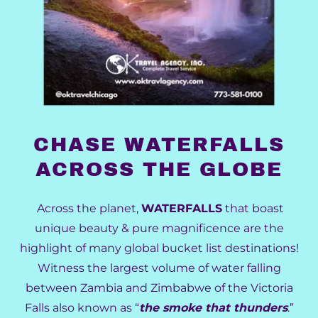
CHASE WATERFALLS
ACROSS THE GLOBE
Across the planet,
WATERFALLS
that boast
unique beauty & pure magnificence are the
highlight of many global bucket list destinations!
Witness the largest volume of water falling
between Zambia and Zimbabwe of the Victoria
Falls also known as “
the smoke that thunders
.”