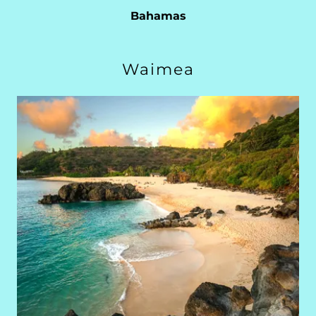
Bahamas
Waimea