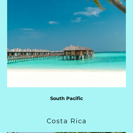
South Pacific
Costa Rica