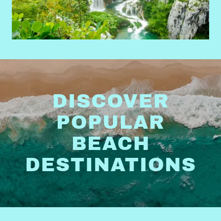
DISCOVER
POPULAR
BEACH
DESTINATIONS