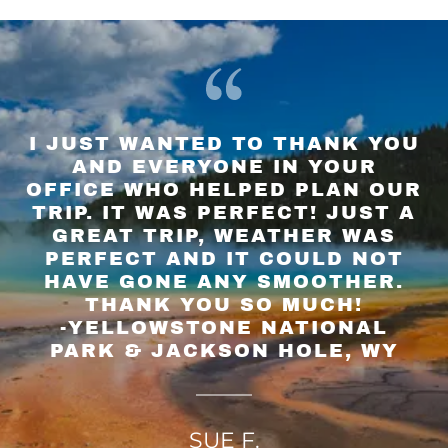
I JUST WANTED TO THANK YOU
AND EVERYONE IN YOUR
OFFICE WHO HELPED PLAN OUR
TRIP. IT WAS PERFECT! JUST A
GREAT TRIP, WEATHER WAS
PERFECT AND IT COULD NOT
HAVE GONE ANY SMOOTHER.
THANK YOU SO MUCH!
-YELLOWSTONE NATIONAL
SUE F.