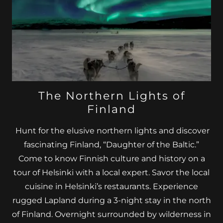
The Northern Lights of
Finland
Hunt for the elusive northern lights and discover
fascinating Finland, “Daughter of the Baltic.”
Come to know Finnish culture and history on a
tour of Helsinki with a local expert. Savor the local
cuisine in Helsinki’s restaurants. Experience
rugged Lapland during a 3-night stay in the north
of Finland. Overnight surrounded by wilderness in