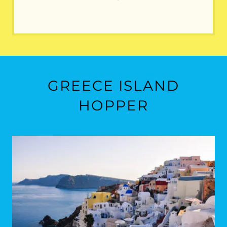
GREECE ISLAND
HOPPER