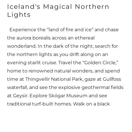
Iceland's Magical Northern
Lights
Experience the “land of fire and ice” and chase
the aurora borealis across an ethereal
wonderland. In the dark of the night, search for
the northern lights as you drift along on an
evening starlit cruise. Travel the “Golden Circle,”
home to renowned natural wonders, and spend
time at Thingvellir National Park, gaze at Gullfoss
waterfall, and see the explosive geothermal fields
at Geysir. Explore Skógar Museum and see
traditional turf-built homes. Walk on a black
volcanic sand beach. See Jökulsárlón glacial
lagoon filled with floating icebergs. Relax in the
warm, mineral-rich water of the Blue Lagoon.