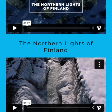
The Northern Lights of
Finland