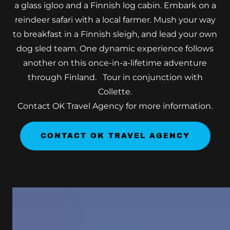
a glass igloo and a Finnish log cabin. Embark on a
reindeer safari with a local farmer. Mush your way
to breakfast in a Finnish sleigh, and lead your own
dog sled team. One dynamic experience follows
another on this once-in-a-lifetime adventure
through Finland. Tour in conjunction with
Collette.
Contact OK Travel Agency for more information.
CONTACT OK TRAVEL AGENCY