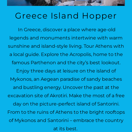
Greece Island Hopper
In Greece, discover a place where age-old
legends and monuments intertwine with warm
sunshine and island-style living. Tour Athens with
a local guide. Explore the Acropolis, home to the
famous Parthenon and the city’s best lookout.
Enjoy three days at leisure on the island of
Mykonos, an Aegean paradise of sandy beaches
and bustling energy. Uncover the past at the
excavation site of Akrotiri. Make the most of a free
day on the picture-perfect island of Santorini.
From to the ruins of Athens to the bright rooftops
of Mykonos and Santorini – embrace the country
at its best.