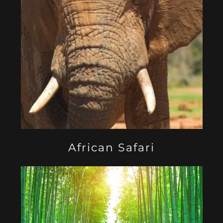
African Safari