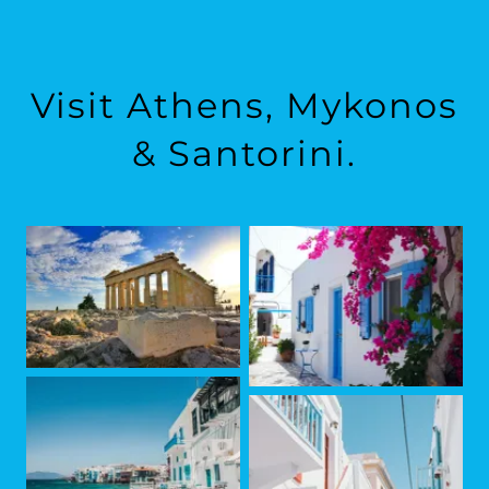
Visit Athens, Mykonos
& Santorini.