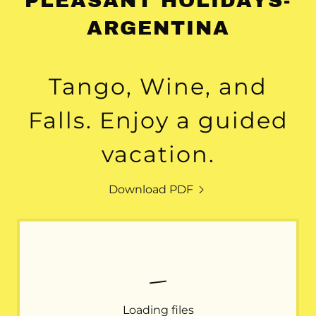
PLEASANT HOLIDAYS-
ARGENTINA
Tango, Wine, and
Falls. Enjoy a guided
vacation.
Download PDF
Loading files