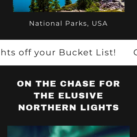
National Parks, USA
 your Bucket List!
Check 
ON THE CHASE FOR
THE ELUSIVE
NORTHERN LIGHTS