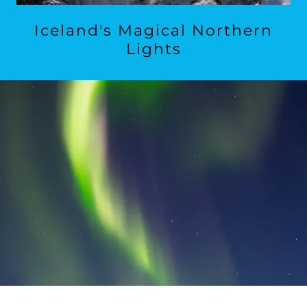
Iceland's Magical Northern
Lights