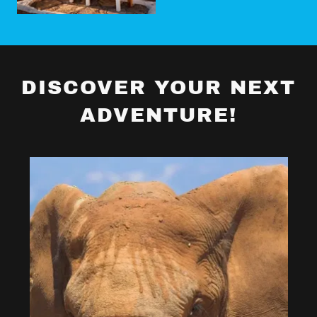
DISCOVER YOUR NEXT
ADVENTURE!