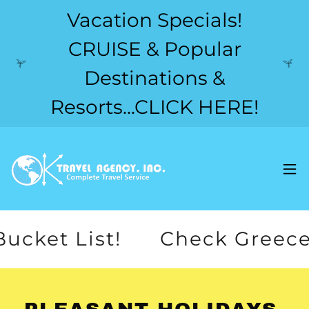
Vacation Specials!
CRUISE & Popular
Destinations &
Resorts...CLICK HERE!
 List!
Check Greece off yo